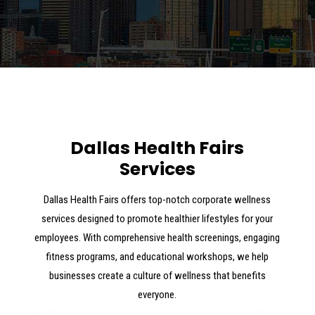
Dallas Health Fairs
Services
Dallas Health Fairs offers top-notch corporate wellness
services designed to promote healthier lifestyles for your
employees. With comprehensive health screenings, engaging
fitness programs, and educational workshops, we help
businesses create a culture of wellness that benefits
everyone.