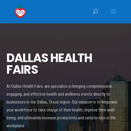
DALLAS HEALTH
FAIRS
At Dallas Health Fairs, we specialize in bringing comprehensive,
engaging, and effective health and wellness events directly to
businesses in the Dallas, Texas region. Our mission is to empower
your workforce to take charge of their health, improve their well-
being, and ultimately increase productivity and satisfaction in the
workplace.