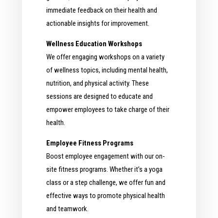
immediate feedback on their health and
actionable insights for improvement.
Wellness Education Workshops
We offer engaging workshops on a variety
of wellness topics, including mental health,
nutrition, and physical activity. These
sessions are designed to educate and
empower employees to take charge of their
health.
Employee Fitness Programs
Boost employee engagement with our on-
site fitness programs. Whether it’s a yoga
class or a step challenge, we offer fun and
effective ways to promote physical health
and teamwork.