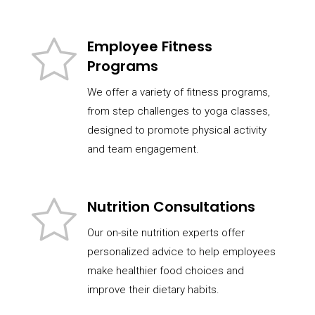
Employee Fitness
Programs
We offer a variety of fitness programs,
from step challenges to yoga classes,
designed to promote physical activity
and team engagement.
Nutrition Consultations
Our on-site nutrition experts offer
personalized advice to help employees
make healthier food choices and
improve their dietary habits.