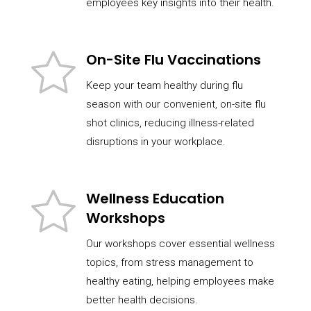
employees key insights into their health.
On-Site Flu Vaccinations
Keep your team healthy during flu
season with our convenient, on-site flu
shot clinics, reducing illness-related
disruptions in your workplace.
Wellness Education
Workshops
Our workshops cover essential wellness
topics, from stress management to
healthy eating, helping employees make
better health decisions.