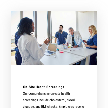
On-Site Health Screenings
Our comprehensive on-site health
screenings include cholesterol, blood
glucose, and BMI checks. Employees receive