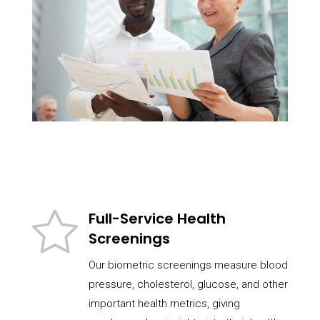
Full-Service Health
Screenings
Our biometric screenings measure blood
pressure, cholesterol, glucose, and other
important health metrics, giving