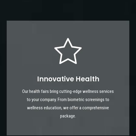
Innovative Health
Our health fairs bring cutting-edge wellness services
to your company. From biometric screenings to
wellness education, we offer a comprehensive
package.